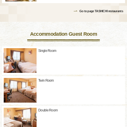
Go to page TASHICHI restaurants
Accommodation Guest Room
Single Room
Twin Room
Double Room