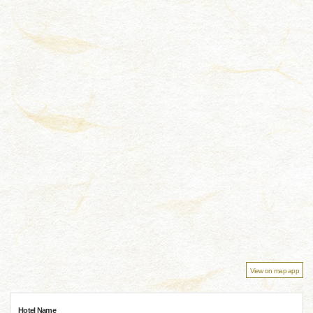
View on map app
Hotel Name