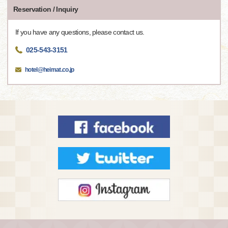
Reservation / Inquiry
If you have any questions, please contact us.
025-543-3151
hotel@heimat.co.jp