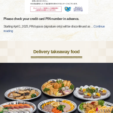
Please check your credit card PIN number in advance.
Starting April 1, 2025, PIN bypass (signature only) will be discontinued as
…
Continue
reading
Delivery takeaway food