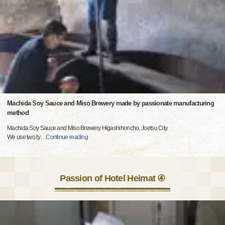
Machida Soy Sauce and Miso Brewery made by passionate manufacturing
method
Machida Soy Sauce and Miso Brewery Higashihoncho, Joetsu City.
We use two ty
…
Continue reading
Passion of Hotel Heimat ④