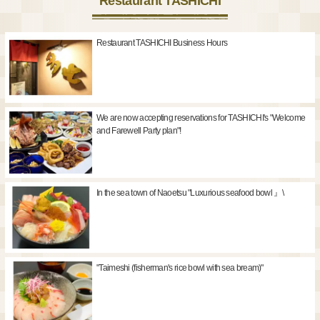
Restaurant TASHICHI
Restaurant TASHICHI Business Hours
We are now accepting reservations for TASHICHI's "Welcome
and Farewell Party plan"!
In the sea town of Naoetsu "Luxurious seafood bowl 』\
"Taimeshi (fisherman's rice bowl with sea bream)"