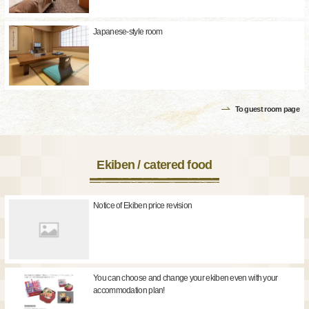
Japanese-style room
To guest room page
Ekiben / catered food
Notice of Ekiben price revision
You can choose and change your ekiben even with your
accommodation plan!