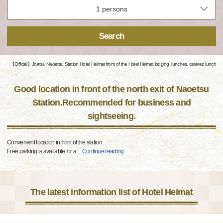
Search
【Official】Joetsu Naoetsu Station Hotel Heimat front of the Hotel Heimat lodging, lunches, catered lunch
Good location in front of the north exit of Naoetsu
Station.Recommended for business and
sightseeing.
Convenient location in front of the station.
Free parking is available for a
…
Continue reading
The latest information list of Hotel Heimat