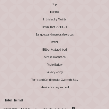
Top
Rooms
In this facility / facility
Restaurant TASHICHI
Banquets and memorial services
bridal
Ekiben / catered food
Access information
Photo Gallery
Privacy Policy
Terms and Conditions for Overnight Stay
Membership agreement
Hotel Heimat