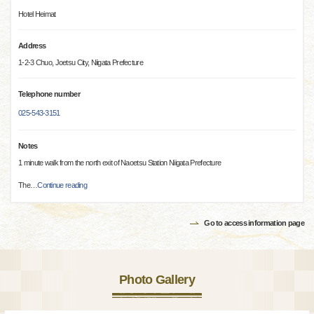
Hotel Heimat
Address
1-2-3 Chuo, Joetsu City, Niigata Prefecture
Telephone number
025-543-3151
Notes
1 minute walk from the north exit of Naoetsu Station Niigata Prefecture
The
…
Continue reading
Go to access information page
Photo Gallery