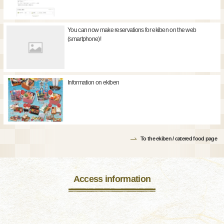
You can now make reservations for ekiben on the web
(smartphone)!
Information on ekiben
To the ekiben / catered food page
Access information