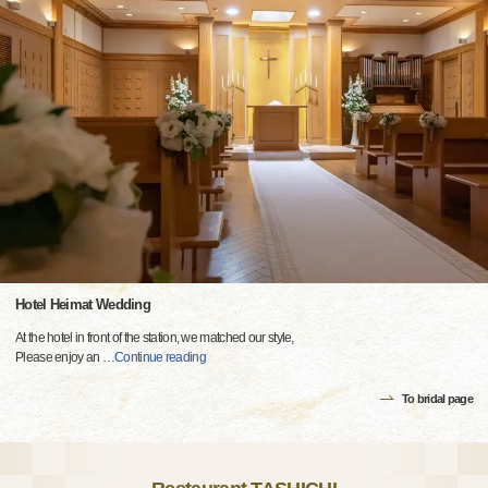
Hotel Heimat Wedding
At the hotel in front of the station, we matched our style,
Please enjoy an
…
Continue reading
To bridal page