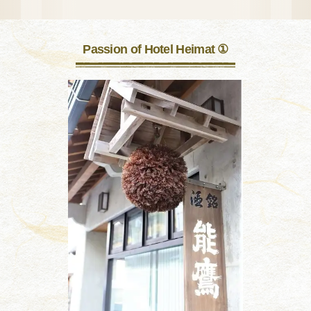
Passion of Hotel Heimat ①