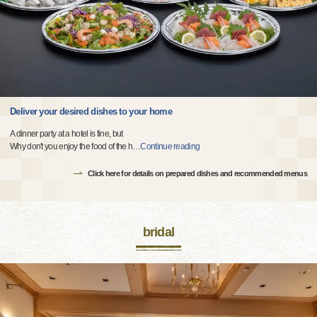
Deliver your desired dishes to your home
A dinner party at a hotel is fine, but
Why don't you enjoy the food of the h
…
Continue reading
Click here for details on prepared dishes and recommended menus
bridal