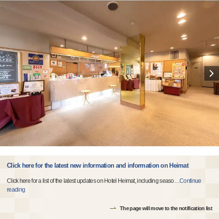
Click here for the latest new information and information on Heimat
Click here for a list of the latest updates on Hotel Heimat, including seaso
…
Continue
reading
The page will move to the notification list