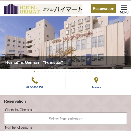
Reservation
MENU
"Heimat" is German "Furusato"
025-543-3151
Access
Reservation
Check-in / Check-out
Select from calendar
Number of persons