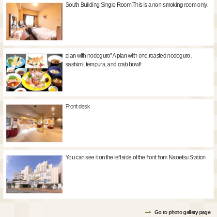
South Building Single Room.This is a non-smoking room only.
plan with nodoguro" A plan with one roasted nodoguro,
sashimi, tempura, and crab bowl!
Front desk
You can see it on the left side of the front from Naoetsu Station
Go to photo gallery page