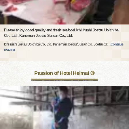
Please enjoy good quality and fresh seafood.Ichijirushi Joetsu Uoichiba
Co., Ltd., Kaneman Joetsu Suisan Co., Ltd.
Ichijirushi Joetsu Uoichiba Co., Ltd., Kaneman Joetsu Suisan Co., Joetsu Cit
…
Continue
reading
Passion of Hotel Heimat ③