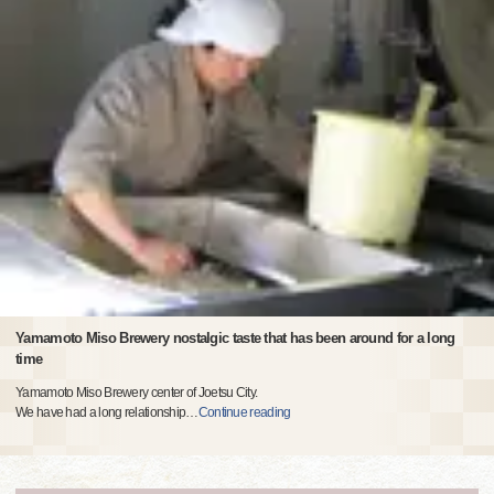
Yamamoto Miso Brewery nostalgic taste that has been around for a long
time
Yamamoto Miso Brewery center of Joetsu City.
We have had a long relationship
…
Continue reading