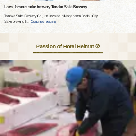
Local famous sake brewery Tanaka Sake Brewery
Tanaka Sake Brewery Co., Ltd. located in Nagahama Joetsu City
Sake brewing h
…
Continue reading
Passion of Hotel Heimat ②