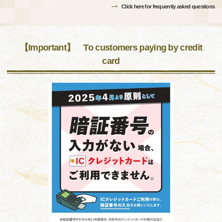
Click here for frequently asked questions
【Important】 To customers paying by credit
card